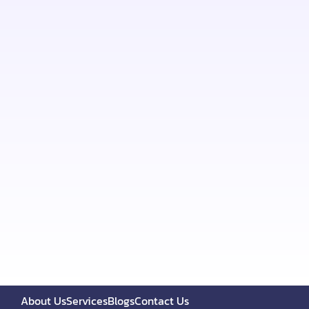
About Us
Services
Blogs
Contact Us