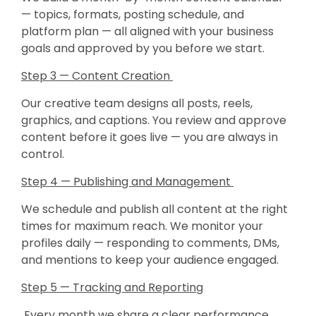
— topics, formats, posting schedule, and
platform plan — all aligned with your business
goals and approved by you before we start.
Step 3 — Content Creation
Our creative team designs all posts, reels,
graphics, and captions. You review and approve
content before it goes live — you are always in
control.
Step 4 — Publishing and Management
We schedule and publish all content at the right
times for maximum reach. We monitor your
profiles daily — responding to comments, DMs,
and mentions to keep your audience engaged.
Step 5 — Tracking and Reporting
Every month we share a clear performance