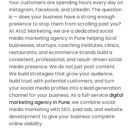
Your customers are spending hours every day on
Instagram, Facebook, and LinkedIn. The question
is — does your business have a strong enough
presence to stop them from scrolling past you?
At AtoZ Marketing, we are a dedicated social
media marketing agency in Pune helping local
businesses, startups, coaching institutes, clinics,
restaurants, and ecommerce brands build a
consistent, professional, and result-driven social
media presence. We do not just post content.
We build strategies that grow your audience,
build trust with potential customers, and turn
your social media profiles into a lead generation
channel for your business. As a full-service
digital
marketing agency in Pune
, we combine social
media marketing with SEO, paid ads, and website
development to give your business complete
online visibility.