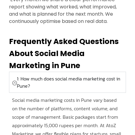
report showing what worked, what improved,
and what is planned for the next month. We
continuously optimise based on real data.
Frequently Asked Questions
About Social Media
Marketing in Pune
1: How much does social media marketing cost in
Pune?
Social media marketing costs in Pune vary based
on the number of platforms, content volume, and
scope of management. Basic packages start from
approximately 15,000 rupees per month. At AtoZ
Marketing, we offer flexible plans for startups, small