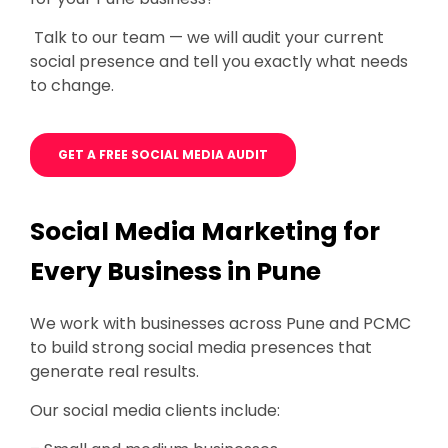
Talk to our team — we will audit your current
social presence and tell you exactly what needs
to change.
GET A FREE SOCIAL MEDIA AUDIT
Social Media Marketing for
Every Business in Pune
We work with businesses across Pune and PCMC
to build strong social media presences that
generate real results.
Our social media clients include: