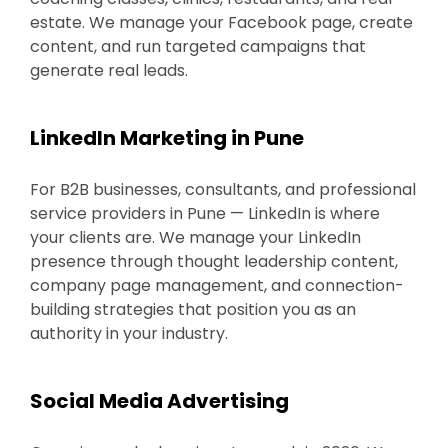
estate. We manage your Facebook page, create
content, and run targeted campaigns that
generate real leads.
LinkedIn Marketing in Pune
For B2B businesses, consultants, and professional
service providers in Pune — LinkedIn is where
your clients are. We manage your LinkedIn
presence through thought leadership content,
company page management, and connection-
building strategies that position you as an
authority in your industry.
Social Media Advertising