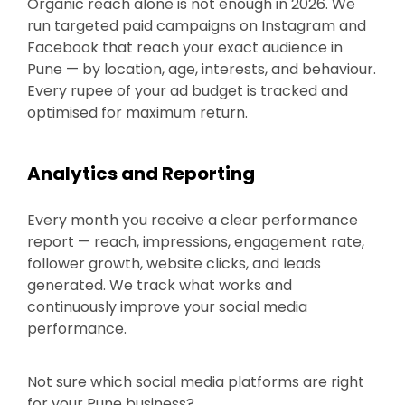
Organic reach alone is not enough in 2026. We
run targeted paid campaigns on Instagram and
Facebook that reach your exact audience in
Pune — by location, age, interests, and behaviour.
Every rupee of your ad budget is tracked and
optimised for maximum return.
Analytics and Reporting
Every month you receive a clear performance
report — reach, impressions, engagement rate,
follower growth, website clicks, and leads
generated. We track what works and
continuously improve your social media
performance.
Not sure which social media platforms are right
for your Pune business?