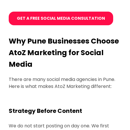
GET A FREE SOCIAL MEDIA CONSULTATION
Why Pune Businesses Choose
AtoZ Marketing for Social
Media
There are many social media agencies in Pune.
Here is what makes AtoZ Marketing different:
Strategy Before Content
We do not start posting on day one. We first