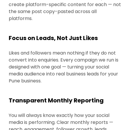
create platform-specific content for each — not
the same post copy-pasted across all
platforms.
Focus on Leads, Not Just Likes
Likes and followers mean nothing if they do not
convert into enquiries. Every campaign we run is
designed with one goal — turning your social
media audience into real business leads for your
Pune business.
Transparent Monthly Reporting
You will always know exactly how your social
media is performing. Clear monthly reports —
reach, engagement, follower growth, leads