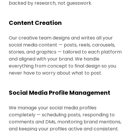
backed by research, not guesswork.
Content Creation
Our creative team designs and writes all your
social media content — posts, reels, carousels,
stories, and graphics — tailored to each platform
and aligned with your brand. We handle
everything from concept to final design so you
never have to worry about what to post.
Social Media Profile Management
We manage your social media profiles
completely — scheduling posts, responding to
comments and DMs, monitoring brand mentions,
and keeping your profiles active and consistent.