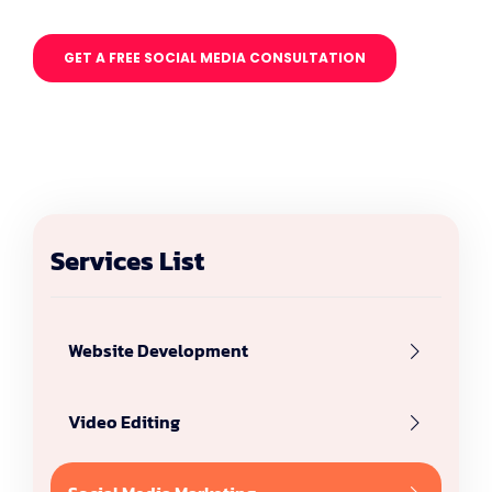
GET A FREE SOCIAL MEDIA CONSULTATION
Services List
Website Development
Video Editing