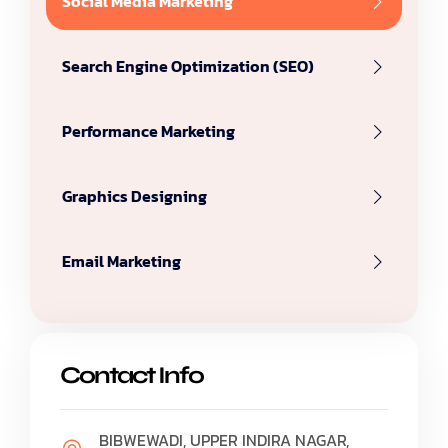
Social Media Marketing
Search Engine Optimization (SEO)
Performance Marketing
Graphics Designing
Email Marketing
Contact Info
BIBWEWADI, UPPER INDIRA NAGAR,