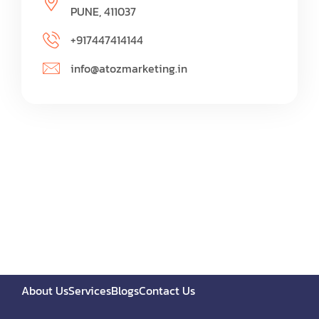
PUNE, 411037
+917447414144
info@atozmarketing.in
About Us
Services
Blogs
Contact Us