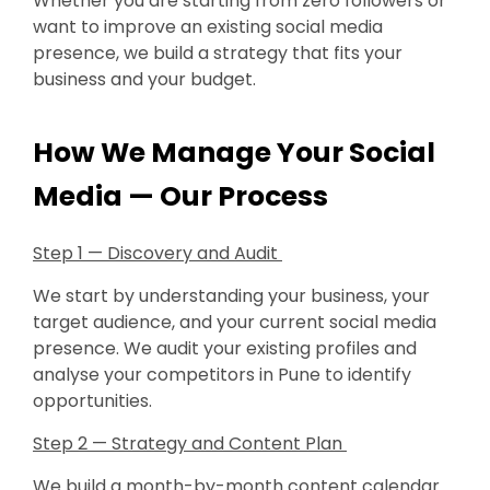
Whether you are starting from zero followers or
want to improve an existing social media
presence, we build a strategy that fits your
business and your budget.
How We Manage Your Social
Media — Our Process
Step 1 — Discovery and Audit
We start by understanding your business, your
target audience, and your current social media
presence. We audit your existing profiles and
analyse your competitors in Pune to identify
opportunities.
Step 2 — Strategy and Content Plan
We build a month-by-month content calendar