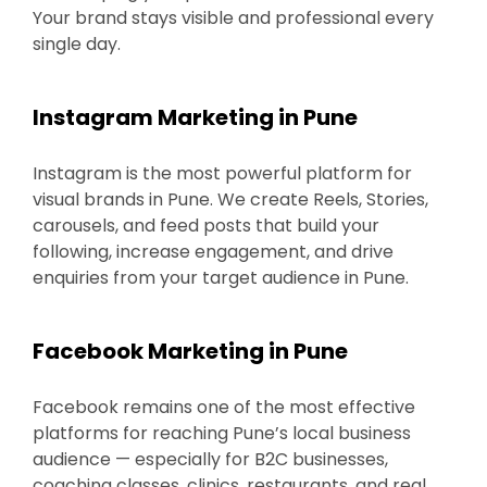
Your brand stays visible and professional every
single day.
Instagram Marketing in Pune
Instagram is the most powerful platform for
visual brands in Pune. We create Reels, Stories,
carousels, and feed posts that build your
following, increase engagement, and drive
enquiries from your target audience in Pune.
Facebook Marketing in Pune
Facebook remains one of the most effective
platforms for reaching Pune’s local business
audience — especially for B2C businesses,
coaching classes, clinics, restaurants, and real