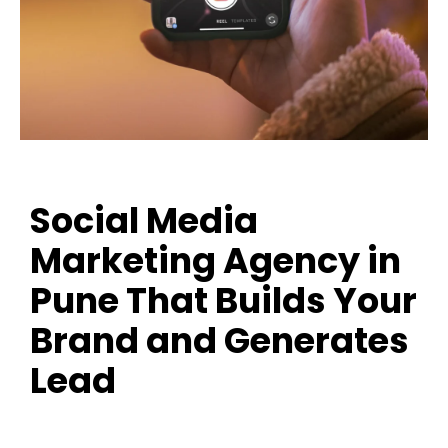
Social Media
Marketing Agency in
Pune That Builds Your
Brand and Generates
Lead