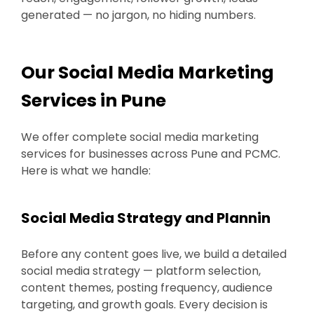
generated — no jargon, no hiding numbers.
Our Social Media Marketing
Services in Pune
We offer complete social media marketing
services for businesses across Pune and PCMC.
Here is what we handle:
Social Media Strategy and Plannin
Before any content goes live, we build a detailed
social media strategy — platform selection,
content themes, posting frequency, audience
targeting, and growth goals. Every decision is