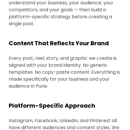
understand your business, your audience, your
competitors, and your goals — then build a
platform-specific strategy before creating a
single post.
Content That Reflects Your Brand
Every post, reel, story, and graphic we create is
aligned with your brand identity. No generic
templates. No copy-paste content. Everything is
made specifically for your business and your
audience in Pune.
Platform-Specific Approach
Instagram, Facebook, LinkedIn, and Pinterest all
have different audiences and content styles. We