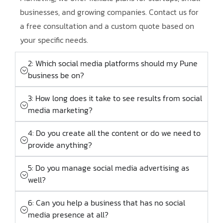
businesses, and growing companies. Contact us for
a free consultation and a custom quote based on
your specific needs.
2: Which social media platforms should my Pune
business be on?
3: How long does it take to see results from social
media marketing?
4: Do you create all the content or do we need to
provide anything?
5: Do you manage social media advertising as
well?
6: Can you help a business that has no social
media presence at all?