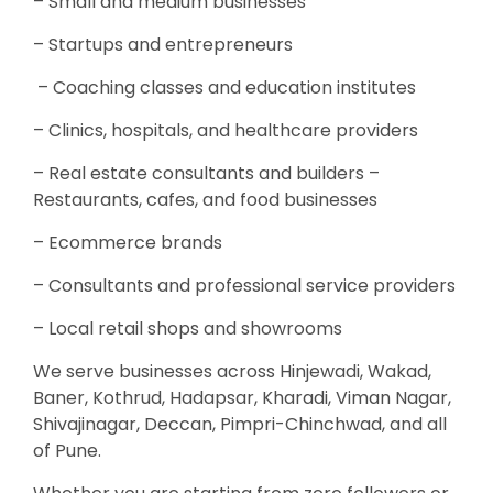
– Small and medium businesses
– Startups and entrepreneurs
– Coaching classes and education institutes
– Clinics, hospitals, and healthcare providers
– Real estate consultants and builders –
Restaurants, cafes, and food businesses
– Ecommerce brands
– Consultants and professional service providers
– Local retail shops and showrooms
We serve businesses across Hinjewadi, Wakad,
Baner, Kothrud, Hadapsar, Kharadi, Viman Nagar,
Shivajinagar, Deccan, Pimpri-Chinchwad, and all
of Pune.