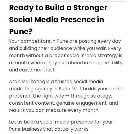
Ready to Build a Stronger
Social Media Presence in
Pune?
Your competitors in Pune are posting every day
and building their audience while you wait. Every
month without a proper social media strategy is
a month where they pull ahead in brand visibility
and customer trust.
AtoZ Marketing is a trusted social media
marketing agency in Pune that builds your brand
presence the right way — through strategy,
consistent content, genuine engagement, and
results you can measure every month.
Let us build a social media presence for your
Pune business that actually works.